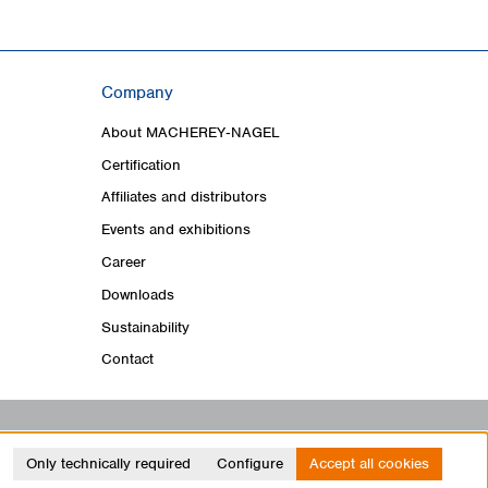
Company
About MACHEREY‑NAGEL
Certification
Affiliates and distributors
Events and exhibitions
Career
Downloads
Sustainability
Contact
Only technically required
Configure
Accept all cookies