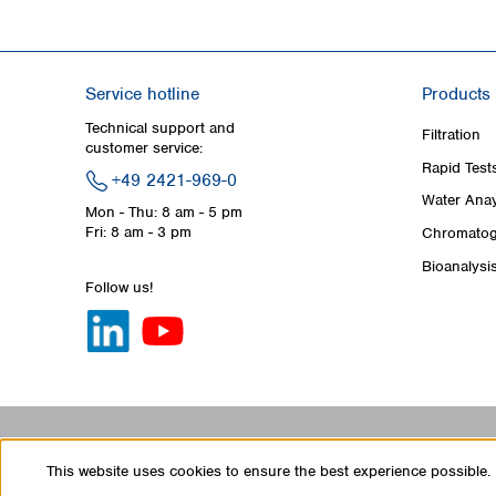
Service hotline
Products
Technical support and
Filtration
customer service:
Rapid Test
+49 2421-969-0
Water Anay
Mon - Thu: 8 am - 5 pm
Fri: 8 am - 3 pm
Chromatog
Bioanalysi
Follow us!
This website uses cookies to ensure the best experience possible.