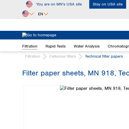
You are on MN's USA site
Stay on USA site
ip to main content
Skip to search
Skip to main navigation
EN
Africa
Egypt
Filtration
Rapid Tests
Water Analysis
Chromatog
Nigeria
South Africa
Filtration
Cellulose filters
Technical filter papers
Asia
Filter paper sheets, MN 918, Tec
Bangladesh
Skip image gallery
China
Hong Kong
India
Indonesia
Iran
Japan
Korea