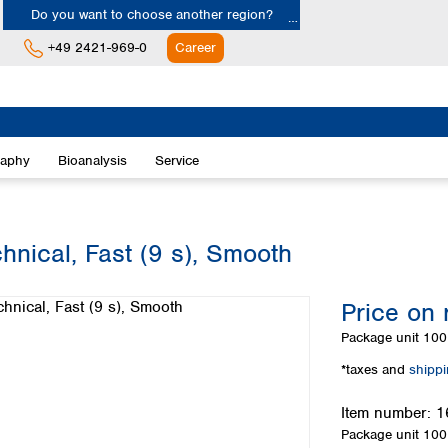
Do you want to choose another region?
+49 2421-969-0
Career
Europe
Albania
raphy
Bioanalysis
Service
Austria
Belgium
Bulgaria
Croatia
hnical, Fast (9 s), Smooth
Cyprus
Czech Republic
Price on 
Denmark
Estonia
Package unit
100 
Finland
*taxes and
shipp
France
Germany
Item number:
1
Greece
Package unit
100 
Hungary