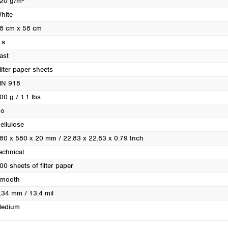
20 g/m²
Turkey
hite
Ukraine
8 cm x 58 cm
United Kingdom
 s
ast
ilter paper sheets
N 918
00 g / 1.1 lbs
o
ellulose
80 x 580 x 20 mm / 22.83 x 22.83 x 0.79 Inch
echnical
00 sheets of filter paper
mooth
.34 mm / 13.4 mil
edium