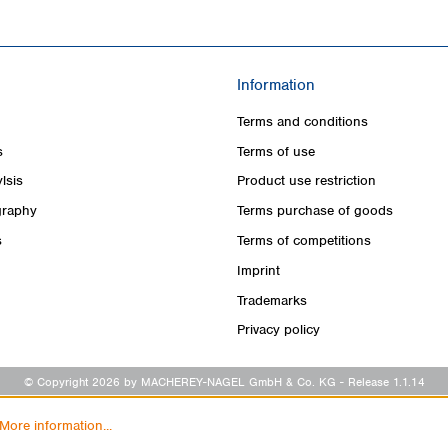
Information
Terms and conditions
s
Terms of use
lsis
Product use restriction
raphy
Terms purchase of goods
s
Terms of competitions
Imprint
Trademarks
Privacy policy
© Copyright 2026 by MACHEREY-NAGEL GmbH & Co. KG
- Release 1.1.14
More information...