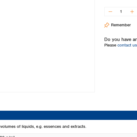
Iceland
Ireland
Italy
Remember
Latvia
Lithuania
Do you have an
Luxembourg
Please
contact us
Macedonia
Malta
Netherlands
Norway
Poland
Portugal
Romania
Serbia
Slovakia
Slovenia
Spain
Sweden
ge volumes of liquids, e.g. essences and extracts.
Switzerland