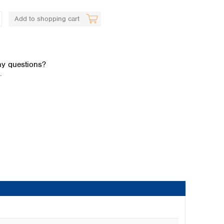
Add to shopping cart
y questions?
.
Global distributors