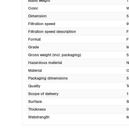
Basis weight
1
Color
W
Dimension
5
Filtration speed
9
Filtration speed description
F
Format
F
Grade
M
Gross weight (incl. packaging)
5
Hazardous material
N
Material
C
Packaging dimensions
5
Quality
T
Scope of delivery
1
Surface
S
Thickness
0
Wetstrength
M