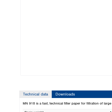
Kuwait
Malaysia
Nepal
Pakistan
Philippines
Singapore
Sri Lanka
Taiwan
Thailand
Viet Nam
Australia and New Zealand
Australia
New Zealand
Technical data
Downloads
MN 918 is a fast, technical filter paper for filtration of lar