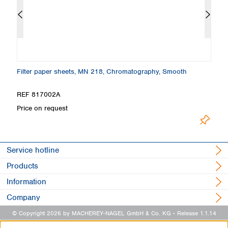
Filter paper sheets, MN 218, Chromatography, Smooth
F
REF 817002A
R
Price on request
Pr
Service hotline
Products
Information
Company
© Copyright 2026 by MACHEREY-NAGEL GmbH & Co. KG
- Release 1.1.14