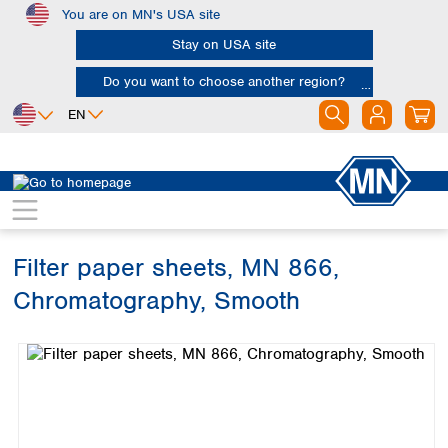
You are on MN's USA site
Skip to main content
Stay on USA site
Do you want to choose another region?
EN
Africa
Europe
North America
Filtration
Cellulose filters
Chromatography papers
Egypt
Albania
Canada
Nigeria
Austria
Dominican
Republic
Filter paper sheets, MN 866,
South Africa
Belgium
Mexico
Bulgaria
Chromatography, Smooth
United States of
Asia
Croatia
America
Skip image gallery
Cyprus
Bangladesh
Czech Republic
China
South America
Denmark
Hong Kong
Argentina
Estonia
India
Brazil
Finland
Indonesia
Chile
France
Iran