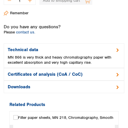
Add to shopping cart
Spain
Sweden
Remember
Switzerland
Turkey
Do you have any questions?
Ukraine
Please
contact us.
United Kingdom
Technical data
MN 866 is very thick and heavy chromatography paper with
excellent absorption and very high capillary rise.
Certificates of analysis (CoA / CoC)
Downloads
Related Products