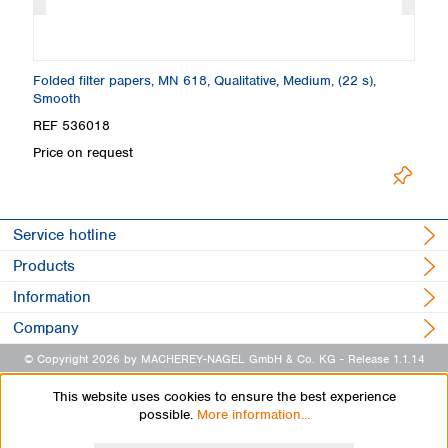
Folded filter papers, MN 618, Qualitative, Medium, (22 s),
Fi
Smooth
S
REF 536018
R
Price on request
Pr
Service hotline
Products
Information
Company
© Copyright 2026 by MACHEREY-NAGEL GmbH & Co. KG
- Release 1.1.14
This website uses cookies to ensure the best experience
possible.
More information...