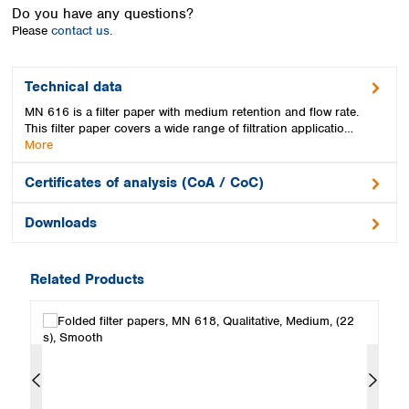
Spain
Do you have any questions?
Sweden
Please
contact us.
Switzerland
Turkey
Technical data
Ukraine
MN 616 is a filter paper with medium retention and flow rate.
United Kingdom
This filter paper covers a wide range of filtration applicatio…
More
Certificates of analysis (CoA / CoC)
Downloads
Related Products