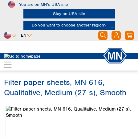
You are on MN's USA site
Skip to main content
Stay on USA site
Do you want to choose another region?
EN
Africa
Europe
North America
Filtration
Cellulose filters
Qualitative filter papers
Egypt
Albania
Canada
Nigeria
Austria
Dominican
Republic
Filter paper sheets, MN 616,
South Africa
Belgium
Mexico
Bulgaria
Qualitative, Medium (27 s), Smooth
United States of
Asia
Croatia
America
Skip image gallery
Cyprus
Bangladesh
Czech Republic
China
South America
Denmark
Hong Kong
Argentina
Estonia
India
Brazil
Finland
Indonesia
Chile
France
Iran