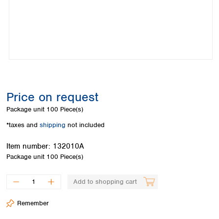
Colombia
Germany
Japan
Peru
Greece
Korea
Uruguay
Hungary
Kuwait
Iceland
Malaysia
Ireland
Nepal
Italy
Pakistan
Latvia
Philippines
Lithuania
Singapore
Price on request
Luxembourg
Sri Lanka
Package unit
100 Piece(s)
Macedonia
Taiwan
Malta
Thailand
*taxes and
shipping
not included
Netherlands
Viet Nam
Norway
Item number:
132010A
Global
Poland
Australia and
Package unit
100 Piece(s)
distributors
New Zealand
Portugal
Romania
Australia
Add to shopping cart
Serbia
New Zealand
Slovakia
Remember
Slovenia