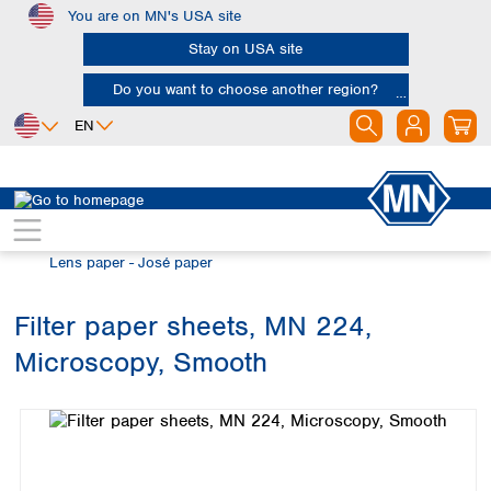
You are on MN's USA site
Skip to main content
Stay on USA site
Do you want to choose another region?
EN
Africa
Europe
North America
Filtration
Special filter products
Egypt
Albania
Canada
Nigeria
Austria
Dominican
Lens paper - José paper
Republic
South Africa
Belgium
Mexico
Bulgaria
Filter paper sheets, MN 224,
United States of
Asia
Croatia
America
Microscopy, Smooth
Cyprus
Bangladesh
Skip image gallery
Czech Republic
China
South America
Denmark
Hong Kong
Argentina
Estonia
India
Brazil
Finland
Indonesia
Chile
France
Iran