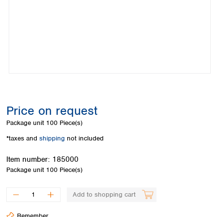
Colombia
Germany
Japan
Peru
Greece
Korea
Uruguay
Hungary
Kuwait
Iceland
Malaysia
Ireland
Nepal
Italy
Pakistan
Latvia
Philippines
Lithuania
Singapore
Luxembourg
Sri Lanka
Price on request
Macedonia
Taiwan
Malta
Thailand
Package unit
100 Piece(s)
Netherlands
Viet Nam
*taxes and
shipping
not included
Norway
Global
Poland
Australia and
distributors
Item number:
185000
New Zealand
Portugal
Package unit
100 Piece(s)
Romania
Australia
Serbia
New Zealand
Add to shopping cart
Slovakia
Slovenia
Remember