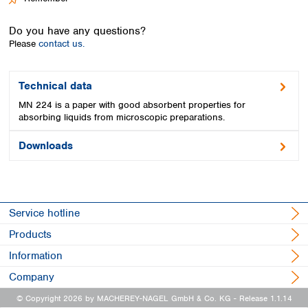
Spain
Sweden
Do you have any questions?
Switzerland
Please
contact us.
Turkey
Ukraine
United Kingdom
Technical data
MN 224 is a paper with good absorbent properties for
absorbing liquids from microscopic preparations.
Downloads
Service hotline
Products
Information
Company
© Copyright 2026 by MACHEREY-NAGEL GmbH & Co. KG
- Release 1.1.14