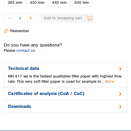
Spain
385 mm
400 mm
450 mm
500 mm
Sweden
Switzerland
Add to shopping cart
Turkey
Ukraine
Remember
United Kingdom
Do you have any questions?
Please
contact us.
Technical data
MN 617 we is the fastest qualitative filter paper with highest flow
rate. This very soft filter paper is used for example in…
More
Certificates of analysis (CoA / CoC)
Downloads