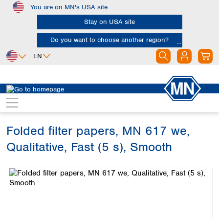
You are on MN's USA site
Skip to main content
Stay on USA site
Do you want to choose another region?
EN
Africa
Europe
North America
Filtration
Cellulose filters
Qualitative filter papers
Egypt
Albania
Canada
Nigeria
Austria
Dominican
Republic
Folded filter papers, MN 617 we,
South Africa
Belgium
Mexico
Bulgaria
Qualitative, Fast (5 s), Smooth
United States of
Asia
Croatia
America
Skip image gallery
Cyprus
Bangladesh
Czech Republic
China
South America
Denmark
Hong Kong
Argentina
Estonia
India
Brazil
Finland
Indonesia
Chile
France
Iran