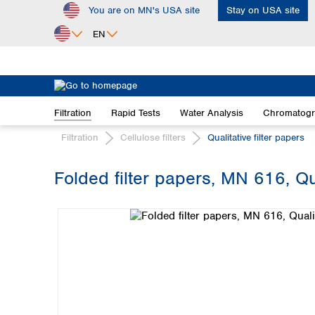
You are on MN's USA site
Stay on USA site
ip to main content
Skip to search
Skip to main navigation
EN
Africa
Egypt
Filtration
Rapid Tests
Water Analysis
Chromatog
Nigeria
South Africa
Filtration
Cellulose filters
Qualitative filter papers
Asia
Folded filter papers, MN 616, Qu
Bangladesh
Skip image gallery
China
Hong Kong
India
Indonesia
Iran
Japan
Korea