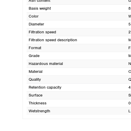
Ash content
c
Basis weight
8
Color
W
Diameter
5
Filtration speed
2
Filtration speed description
M
Format
F
Grade
M
Hazardous material
N
Material
C
Quality
Q
Retention capacity
4
Surface
S
Thickness
0
Wetstrength
L