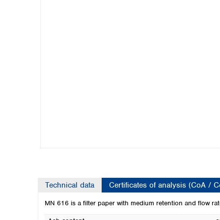
Kuwait
Malaysia
Nepal
Pakistan
Philippines
Singapore
Sri Lanka
Taiwan
Thailand
Viet Nam
Australia and New Zealand
Australia
New Zealand
Technical data
Certificates of analysis (CoA / 
MN 616 is a filter paper with medium retention and flow rate.