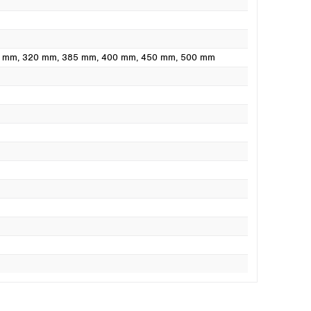
0 mm
, 320 mm
, 385 mm
, 400 mm
, 450 mm
, 500 mm