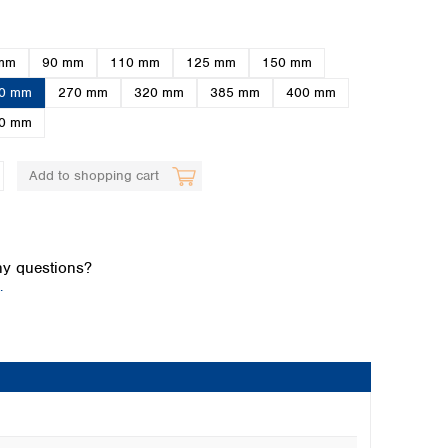
mm
90 mm
110 mm
125 mm
150 mm
0 mm
270 mm
320 mm
385 mm
400 mm
0 mm
Add to shopping cart
Global distributors
y questions?
.