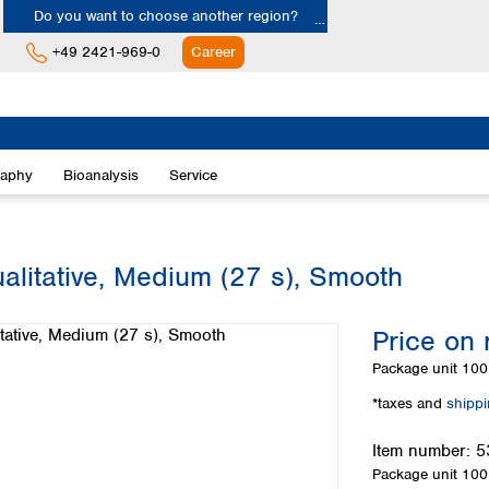
Do you want to choose another region?
+49 2421-969-0
Career
Europe
Albania
raphy
Bioanalysis
Service
Austria
Belgium
Bulgaria
Croatia
alitative, Medium (27 s), Smooth
Cyprus
Czech Republic
Price on 
Denmark
Estonia
Package unit
100 
Finland
*taxes and
shipp
France
Germany
Item number:
5
Greece
Package unit
100 
Hungary