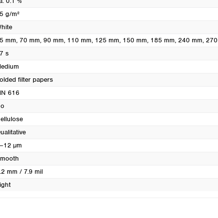
a. 0.1 %
Turkey
5 g/m²
Ukraine
hite
United Kingdom
5 mm
, 70 mm
, 90 mm
, 110 mm
, 125 mm
, 150 mm
, 185 mm
, 240 mm
, 27
7 s
edium
olded filter papers
N 616
o
ellulose
ualitative
–12 µm
mooth
.2 mm / 7.9 mil
ight