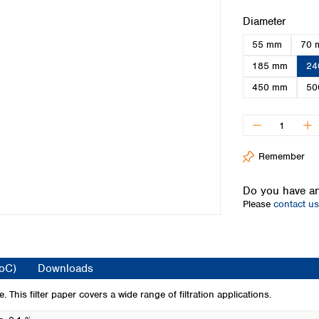
Iceland
Select
Diameter
Ireland
55 mm
70 
Italy
Latvia
185 mm
24
Lithuania
450 mm
50
Luxembourg
Macedonia
Malta
Netherlands
Remember
Norway
Poland
Do you have an
Portugal
Please
contact us
Romania
Serbia
Slovakia
Slovenia
CoC)
Downloads
Spain
Sweden
 This filter paper covers a wide range of filtration applications.
Switzerland