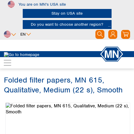
You are on MN's USA site
Skip to main content
Stay on USA site
Do you want to choose another region?
EN
Africa
Europe
North America
Filtration
Cellulose filters
Qualitative filter papers
Egypt
Albania
Canada
Nigeria
Austria
Dominican
Republic
Folded filter papers, MN 615,
South Africa
Belgium
Mexico
Bulgaria
Qualitative, Medium (22 s), Smooth
United States of
Asia
Croatia
America
Skip image gallery
Cyprus
Bangladesh
Czech Republic
China
South America
Denmark
Hong Kong
Argentina
Estonia
India
Brazil
Finland
Indonesia
Chile
France
Iran