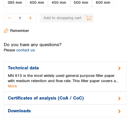
Spain
385 mm
400 mm
450 mm
500 mm
600 mm
Sweden
Switzerland
Add to shopping cart
Turkey
Ukraine
Remember
United Kingdom
Do you have any questions?
Please
contact us.
Technical data
MN 615 is the most widely used general purpose filter paper
with medium retention and flow rate. This filter paper covers a…
More
Certificates of analysis (CoA / CoC)
Downloads