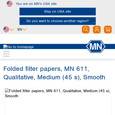
You are on MN's USA site
Skip to main content
Stay on USA site
Do you want to choose another region?
EN
Africa
Europe
North America
Filtration
Cellulose filters
Qualitative filter papers
Egypt
Albania
Canada
Nigeria
Austria
Dominican
Republic
Folded filter papers, MN 611,
South Africa
Belgium
Mexico
Bulgaria
Qualitative, Medium (45 s), Smooth
United States of
Asia
Croatia
America
Skip image gallery
Cyprus
Bangladesh
Czech Republic
China
South America
Denmark
Hong Kong
Argentina
Estonia
India
Brazil
Finland
Indonesia
Chile
France
Iran