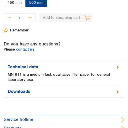
Spain
450 mm
500 mm
Sweden
Switzerland
Add to shopping cart
Turkey
Ukraine
Remember
United Kingdom
Do you have any questions?
Please
contact us.
Technical data
MN 611 is a medium fast, qualitative filter paper for general
laboratory use.
Downloads
Service hotline