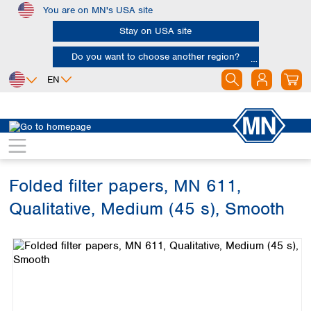
You are on MN's USA site
Skip to main content
Stay on USA site
Do you want to choose another region?
EN
Africa
Europe
North America
Filtration
Cellulose filters
Qualitative filter papers
Egypt
Albania
Canada
Nigeria
Austria
Dominican
Republic
Folded filter papers, MN 611,
South Africa
Belgium
Mexico
Bulgaria
Qualitative, Medium (45 s), Smooth
United States of
Asia
Croatia
America
Skip image gallery
Cyprus
Bangladesh
Czech Republic
China
South America
Denmark
Hong Kong
Argentina
Estonia
India
Brazil
Finland
Indonesia
Chile
France
Iran