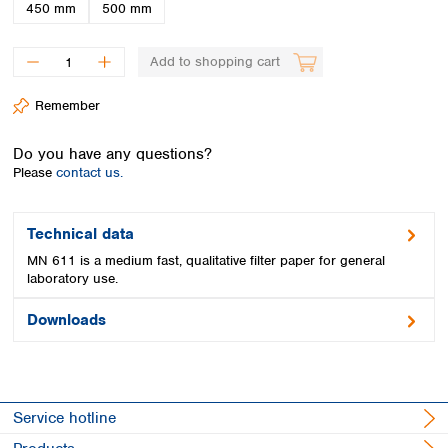
Spain
450 mm
500 mm
Sweden
Switzerland
Add to shopping cart
Turkey
Ukraine
Remember
United Kingdom
Do you have any questions?
Please
contact us.
Technical data
MN 611 is a medium fast, qualitative filter paper for general
laboratory use.
Downloads
Service hotline