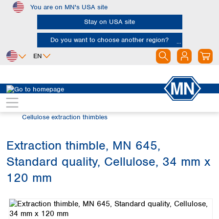
You are on MN's USA site
Skip to main content
Stay on USA site
Do you want to choose another region?
EN
Africa
Europe
North America
Filtration
Extraction thimbles
Egypt
Albania
Canada
Nigeria
Austria
Dominican
Cellulose extraction thimbles
Republic
South Africa
Belgium
Mexico
Bulgaria
Extraction thimble, MN 645,
United States of
Asia
Croatia
America
Standard quality, Cellulose, 34 mm x
Cyprus
Bangladesh
Czech Republic
China
120 mm
South America
Denmark
Hong Kong
Skip image gallery
Argentina
Estonia
India
Brazil
Finland
Indonesia
Chile
France
Iran