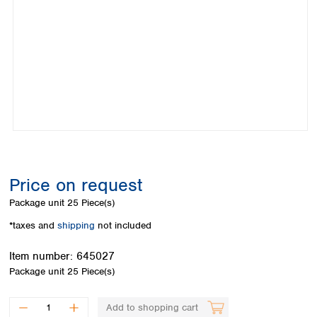
Colombia
Germany
Japan
Peru
Greece
Korea
Uruguay
Hungary
Kuwait
Iceland
Malaysia
Ireland
Nepal
Italy
Pakistan
Latvia
Philippines
Lithuania
Singapore
Luxembourg
Sri Lanka
Macedonia
Taiwan
Malta
Thailand
Price on request
Netherlands
Viet Nam
Package unit
25 Piece(s)
Norway
Global
Poland
Australia and
*taxes and
shipping
not included
distributors
New Zealand
Portugal
Item number:
645027
Romania
Australia
Package unit
25 Piece(s)
Serbia
New Zealand
Slovakia
Slovenia
Add to shopping cart