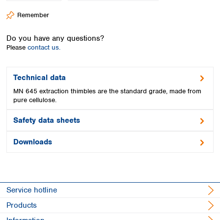
Spain
Remember
Sweden
Switzerland
Do you have any questions?
Turkey
Please
contact us.
Ukraine
United Kingdom
Technical data
MN 645 extraction thimbles are the standard grade, made from
pure cellulose.
Safety data sheets
Downloads
Service hotline
Products