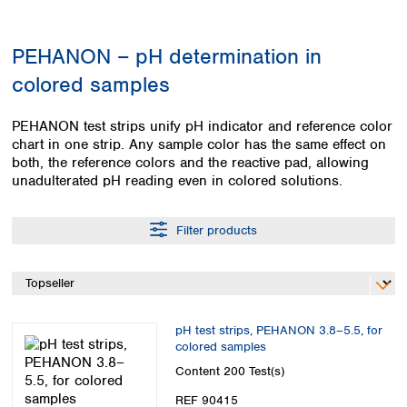
Colombia
Germany
Japan
Peru
Greece
Korea
PEHANON – pH determination in
Uruguay
Hungary
Kuwait
colored samples
Iceland
Malaysia
Ireland
Nepal
Italy
Pakistan
PEHANON test strips unify pH indicator and reference color
Latvia
chart in one strip. Any sample color has the same effect on
Philippines
both, the reference colors and the reactive pad, allowing
Lithuania
Singapore
unadulterated pH reading even in colored solutions.
Luxembourg
Sri Lanka
Macedonia
Taiwan
Malta
Thailand
Filter products
Netherlands
Viet Nam
Norway
Global
Poland
Australia and
distributors
New Zealand
Portugal
Romania
pH test strips, PEHANON 3.8–5.5, for
Australia
colored samples
Serbia
New Zealand
Content
200 Test(s)
Slovakia
Slovenia
REF 90415