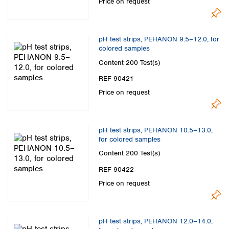
Price on request
pH test strips, PEHANON 9.5–12.0, for
colored samples
Content
200 Test(s)
REF 90421
Price on request
pH test strips, PEHANON 10.5–13.0,
for colored samples
Content
200 Test(s)
REF 90422
Price on request
pH test strips, PEHANON 12.0–14.0,