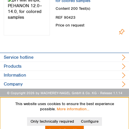
for colored samples
Content
200 Test(s)
REF 90423
Price on request
Service hotline
Products
Information
Company
© Copyright 2026 by MACHEREY-NAGEL GmbH & Co. KG
- Release 1.1.14
This website uses cookies to ensure the best experience
possible.
More information...
Only technically required
Configure