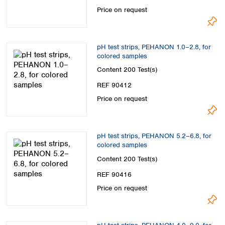
Spain
Price on request
Sweden
Switzerland
Turkey
pH test strips, PEHANON 1.0–2.8, for
Ukraine
colored samples
United Kingdom
Content
200 Test(s)
REF 90412
Price on request
pH test strips, PEHANON 5.2–6.8, for
colored samples
Content
200 Test(s)
REF 90416
Price on request