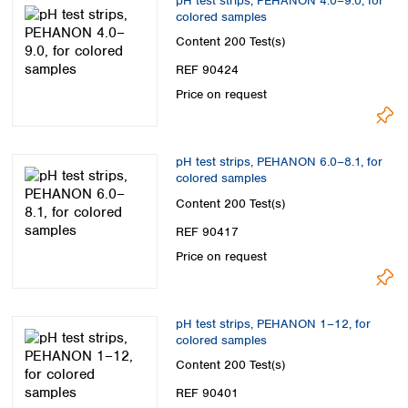
pH test strips, PEHANON 4.0–9.0, for
colored samples
Content
200 Test(s)
REF 90424
Price on request
pH test strips, PEHANON 6.0–8.1, for
colored samples
Content
200 Test(s)
REF 90417
Price on request
pH test strips, PEHANON 1–12, for
colored samples
Content
200 Test(s)
REF 90401