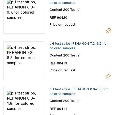
colored samples
Content
200 Test(s)
REF 90420
Price on request
pH test strips, PEHANON 7.2–8.8, for
colored samples
Content
200 Test(s)
REF 90419
Price on request
pH test strips, PEHANON 0.0–1.8, for
colored samples
Content
200 Test(s)
REF 90411