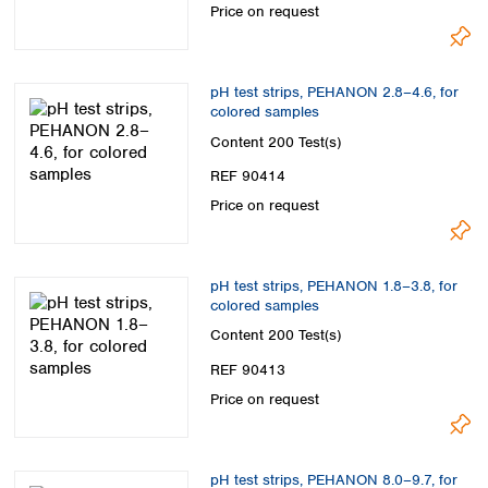
Price on request
pH test strips, PEHANON 2.8–4.6, for
colored samples
Content
200 Test(s)
REF 90414
Price on request
pH test strips, PEHANON 1.8–3.8, for
colored samples
Content
200 Test(s)
REF 90413
Price on request
pH test strips, PEHANON 8.0–9.7, for