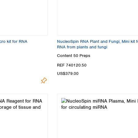
ro kit for RNA
NucleoSpin RNA Plant and Fungi, Mini kit f
RNA from plants and fungi
Content
50 Preps
REF 740120.50
US$379.00