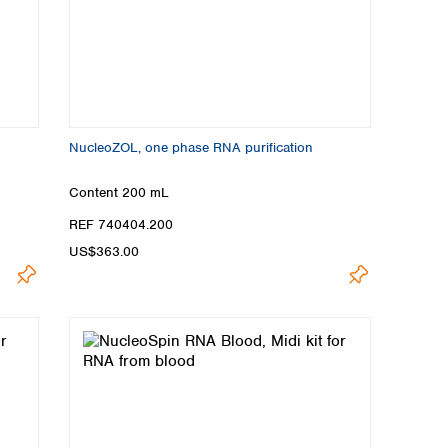
NucleoZOL, one phase RNA purification
Content
200 mL
REF 740404.200
US$363.00