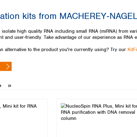
Iceland
cation kits from MACHEREY‑NAGE
Ireland
Italy
Latvia
 isolate high quality RNA including small RNA (miRNA) from vario
Lithuania
nt and user‑friendly. Take advantage of our experience as RNA e
Luxembourg
Macedonia
n alternative to the product you're currently using? Try our
KitF
Malta
Netherlands
Norway
Poland
Portugal
Romania
Serbia
Slovakia
Slovenia
Spain
Sweden
Switzerland