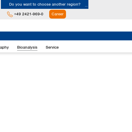
Do you want to choose another region?
+49 2421-969-0
Career
Europe
Albania
raphy
Bioanalysis
Service
Austria
Belgium
Bulgaria
Croatia
Cyprus
Czech Republic
Denmark
Estonia
Finland
France
Germany
Greece
Hungary