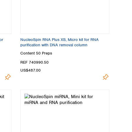
or
NucleoSpin RNA Plus XS, Micro kit for RNA
purification with DNA removal column
Content
50 Preps
REF 740990.50
US$487.00