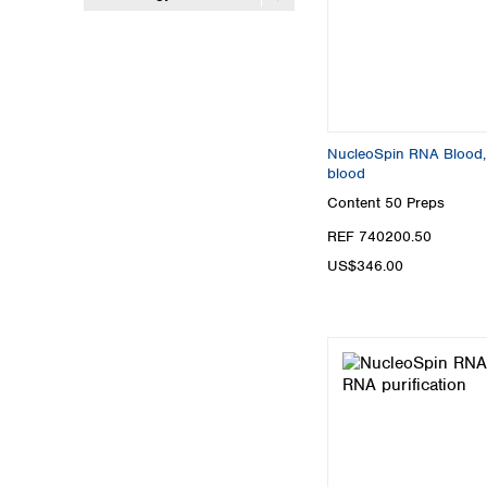
NucleoSpin RNA Blood, 
blood
Content
50 Preps
REF 740200.50
US$346.00