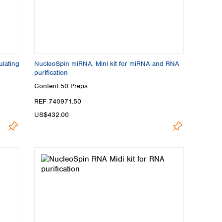
ulating
NucleoSpin miRNA, Mini kit for miRNA and RNA
purification
Content
50 Preps
REF 740971.50
US$432.00