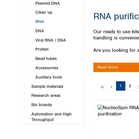
Kuwait
Plasmid DNA
Malaysia
Clean up
RNA purifi
Nepal
RNA
Pakistan
Philippines
DNA
Our ready to use kits
Singapore
handling is convenie
Viral RNA / DNA
Sri Lanka
Protein
Are you looking for a
Taiwan
Thailand
Bead tubes
Viet Nam
Read more
Accessories
Auxiliary tools
Australia and New Zealand
Page
Page
1
2
Sample materials
Australia
New Zealand
Research areas
Bio brands
Automation and High
Throughput