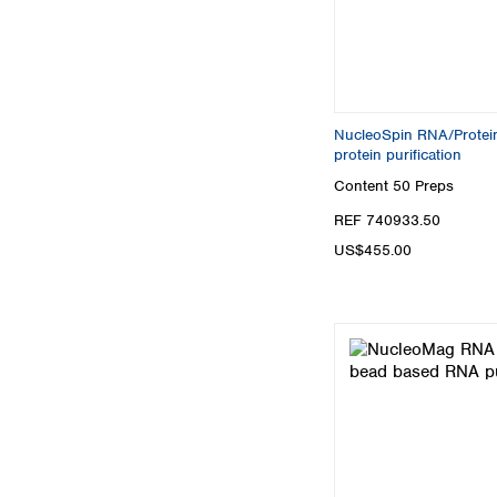
NucleoSpin RNA/Protein,
protein purification
Content
50 Preps
REF 740933.50
US$455.00