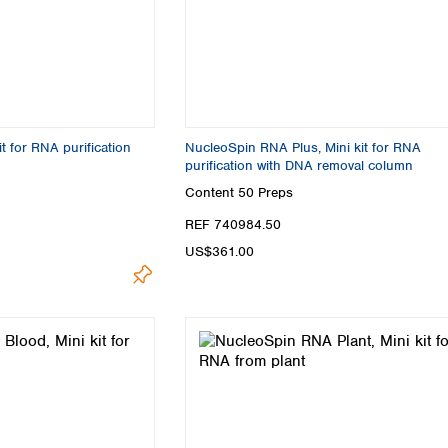
Turkey
Ukraine
United Kingdom
t for RNA purification
NucleoSpin RNA Plus, Mini kit for RNA
purification with DNA removal column
Content
50 Preps
REF 740984.50
US$361.00