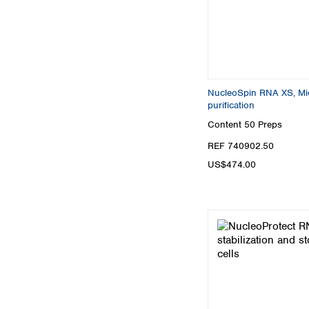
NucleoSpin RNA XS, Mic
purification
Content
50 Preps
REF 740902.50
US$474.00