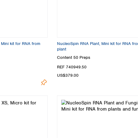
Mini kit for RNA from
NucleoSpin RNA Plant, Mini kit for RNA fr
plant
Content
50 Preps
REF 740949.50
US$379.00