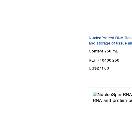
NucleoProtect RNA Reage
and storage of tissue an
Content
250 mL
REF 740400.250
US$271.00