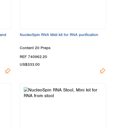
 and
NucleoSpin RNA Midi kit for RNA purification
Content
20 Preps
REF 740962.20
US$333.00