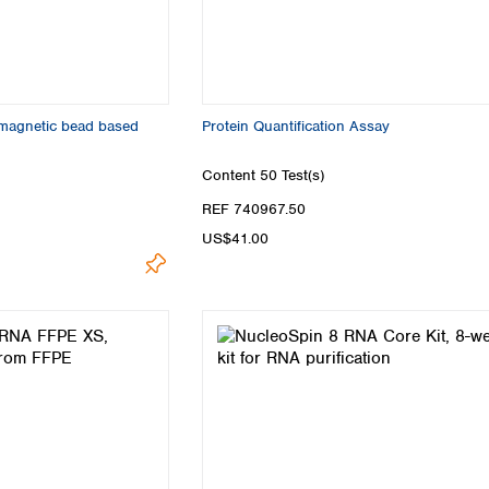
 magnetic bead based
Protein Quantification Assay
Content
50 Test(s)
REF 740967.50
US$41.00