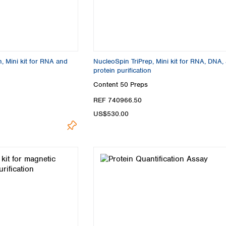
 Mini kit for RNA and
NucleoSpin TriPrep, Mini kit for RNA, DNA,
protein purification
Content
50 Preps
REF 740966.50
US$530.00