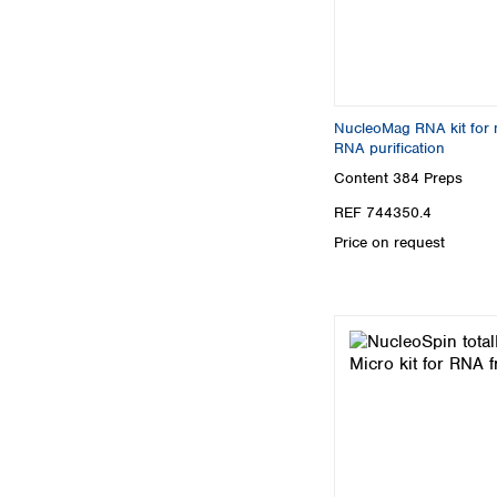
NucleoMag RNA kit for
RNA purification
Content
384 Preps
REF 744350.4
Price on request