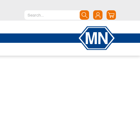
North America
Canada
Dominican Republic
Mexico
United States of America
South America
Argentina
Brazil
Chile
Colombia
Peru
Uruguay