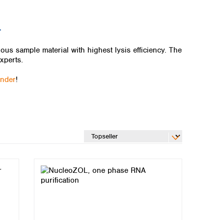
L
us sample material with highest lysis efficiency. The
xperts.
inder
!
Global distributors