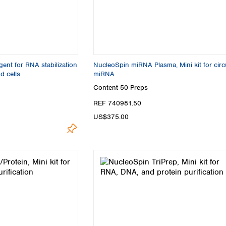
nt for RNA stabilization
NucleoSpin miRNA Plasma, Mini kit for circ
d cells
miRNA
Content
50 Preps
REF 740981.50
US$375.00