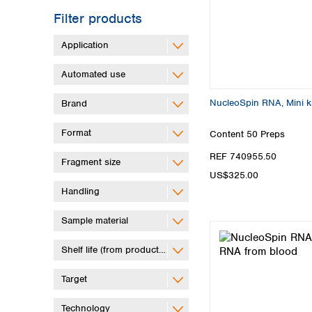
Filter products
Application
Automated use
NucleoSpin RNA, Mini ki
Brand
Format
Content
50 Preps
REF 740955.50
Fragment size
US$325.00
Handling
Sample material
Shelf life (from production)
Target
Technology