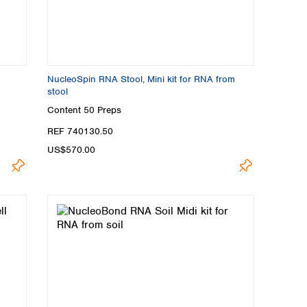
NucleoSpin RNA Stool, Mini kit for RNA from
stool
Content
50 Preps
REF 740130.50
US$570.00