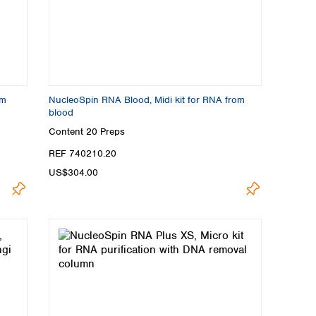
om
NucleoSpin RNA Blood, Midi kit for RNA from
blood
Content
20 Preps
REF 740210.20
US$304.00