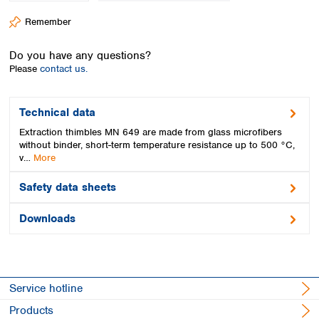
Spain
Remember
Sweden
Switzerland
Do you have any questions?
Turkey
Please
contact us.
Ukraine
United Kingdom
Technical data
Extraction thimbles MN 649 are made from glass microfibers
without binder, short-term temperature resistance up to 500 °C,
v…
More
Safety data sheets
Downloads
Service hotline
Products