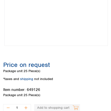
Colombia
Germany
Japan
Peru
Greece
Korea
Uruguay
Hungary
Kuwait
Iceland
Malaysia
Ireland
Nepal
Italy
Pakistan
Latvia
Philippines
Lithuania
Singapore
Luxembourg
Sri Lanka
Macedonia
Taiwan
Malta
Thailand
Price on request
Netherlands
Viet Nam
Package unit
25 Piece(s)
Norway
Global
Poland
Australia and
*taxes and
shipping
not included
distributors
New Zealand
Portugal
Item number:
649126
Romania
Australia
Package unit
25 Piece(s)
Serbia
New Zealand
Slovakia
Slovenia
Add to shopping cart