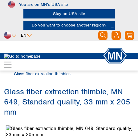
You are on MN's USA site
Skip to main content
Stay on USA site
Do you want to choose another region?
EN
Africa
Europe
North America
Filtration
Extraction thimbles
Egypt
Albania
Canada
Nigeria
Austria
Dominican
Glass fiber extraction thimbles
Republic
South Africa
Belgium
Mexico
Bulgaria
Glass fiber extraction thimble, MN
United States of
Asia
Croatia
America
649, Standard quality, 33 mm x 205
Cyprus
Bangladesh
Czech Republic
China
mm
South America
Denmark
Hong Kong
Skip image gallery
Argentina
Estonia
India
Brazil
Finland
Indonesia
Chile
France
Iran