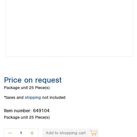
Colombia
Germany
Japan
Peru
Greece
Korea
Uruguay
Hungary
Kuwait
Iceland
Malaysia
Ireland
Nepal
Italy
Pakistan
Latvia
Philippines
Lithuania
Singapore
Luxembourg
Sri Lanka
Macedonia
Taiwan
Malta
Thailand
Price on request
Netherlands
Viet Nam
Package unit
25 Piece(s)
Norway
Global
Poland
Australia and
*taxes and
shipping
not included
distributors
New Zealand
Portugal
Item number:
649104
Romania
Australia
Package unit
25 Piece(s)
Serbia
New Zealand
Slovakia
Slovenia
Add to shopping cart