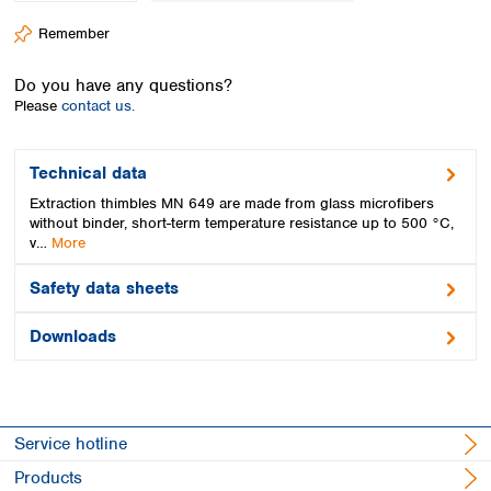
Spain
Remember
Sweden
Switzerland
Do you have any questions?
Turkey
Please
contact us.
Ukraine
United Kingdom
Technical data
Extraction thimbles MN 649 are made from glass microfibers
without binder, short-term temperature resistance up to 500 °C,
v…
More
Safety data sheets
Downloads
Service hotline
Products