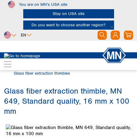
You are on MN's USA site
Skip to main content
Stay on USA site
Do you want to choose another region?
EN
Africa
Europe
North America
Filtration
Extraction thimbles
Egypt
Albania
Canada
Nigeria
Austria
Dominican
Glass fiber extraction thimbles
Republic
South Africa
Belgium
Mexico
Bulgaria
Glass fiber extraction thimble, MN
United States of
Asia
Croatia
America
649, Standard quality, 16 mm x 100
Cyprus
Bangladesh
Czech Republic
China
mm
South America
Denmark
Hong Kong
Skip image gallery
Argentina
Estonia
India
Brazil
Finland
Indonesia
Chile
France
Iran