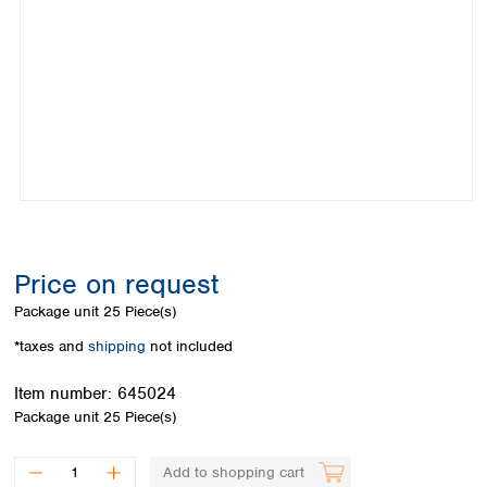
Colombia
Germany
Japan
Peru
Greece
Korea
Uruguay
Hungary
Kuwait
Iceland
Malaysia
Ireland
Nepal
Italy
Pakistan
Latvia
Philippines
Lithuania
Singapore
Luxembourg
Sri Lanka
Macedonia
Taiwan
Malta
Thailand
Price on request
Netherlands
Viet Nam
Package unit
25 Piece(s)
Norway
Global
Poland
Australia and
*taxes and
shipping
not included
distributors
New Zealand
Portugal
Item number:
645024
Romania
Australia
Package unit
25 Piece(s)
Serbia
New Zealand
Slovakia
Slovenia
Add to shopping cart