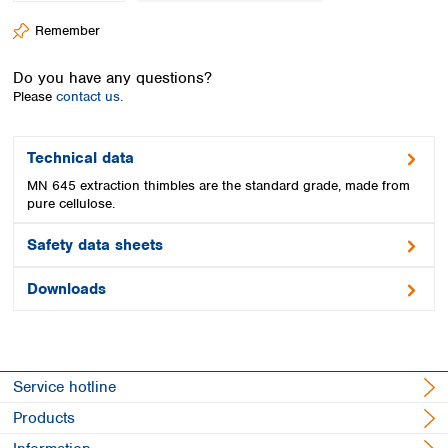
Spain
Remember
Sweden
Switzerland
Do you have any questions?
Turkey
Please
contact us.
Ukraine
United Kingdom
Technical data
MN 645 extraction thimbles are the standard grade, made from
pure cellulose.
Safety data sheets
Downloads
Service hotline
Products