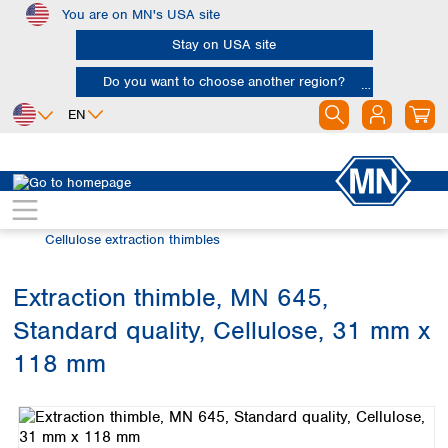
You are on MN's USA site
Skip to main content
Stay on USA site
Do you want to choose another region?
EN
Africa
Europe
North America
Filtration
Extraction thimbles
Egypt
Albania
Canada
Nigeria
Austria
Dominican
Cellulose extraction thimbles
Republic
South Africa
Belgium
Mexico
Bulgaria
Extraction thimble, MN 645,
United States of
Asia
Croatia
America
Standard quality, Cellulose, 31 mm x
Cyprus
Bangladesh
Czech Republic
China
118 mm
South America
Denmark
Hong Kong
Skip image gallery
Argentina
Estonia
India
Brazil
Finland
Indonesia
Chile
France
Iran