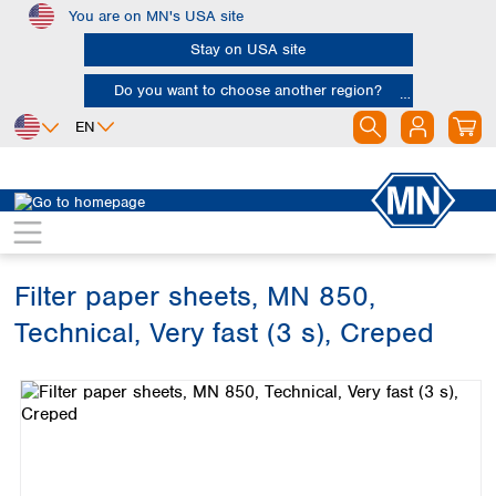
You are on MN's USA site
Skip to main content
Stay on USA site
Do you want to choose another region?
EN
Africa
Europe
North America
Filtration
Cellulose filters
Technical filter papers
Egypt
Albania
Canada
Nigeria
Austria
Dominican
Republic
Filter paper sheets, MN 850,
South Africa
Belgium
Mexico
Bulgaria
Technical, Very fast (3 s), Creped
United States of
Asia
Croatia
America
Skip image gallery
Cyprus
Bangladesh
Czech Republic
China
South America
Denmark
Hong Kong
Argentina
Estonia
India
Brazil
Finland
Indonesia
Chile
France
Iran