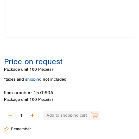
Colombia
Germany
Japan
Peru
Greece
Korea
Uruguay
Hungary
Kuwait
Iceland
Malaysia
Ireland
Nepal
Italy
Pakistan
Latvia
Philippines
Lithuania
Singapore
Price on request
Luxembourg
Sri Lanka
Package unit
100 Piece(s)
Macedonia
Taiwan
Malta
Thailand
*taxes and
shipping
not included
Netherlands
Viet Nam
Norway
Item number:
157090A
Global
Poland
Australia and
Package unit
100 Piece(s)
distributors
New Zealand
Portugal
Romania
Australia
Add to shopping cart
Serbia
New Zealand
Slovakia
Remember
Slovenia