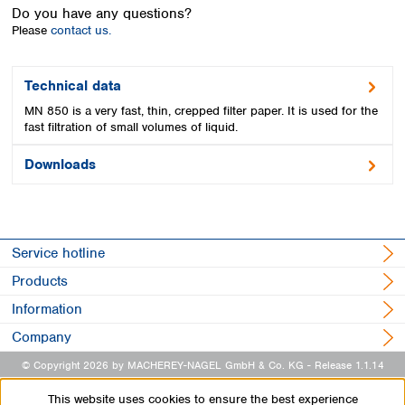
Spain
Do you have any questions?
Sweden
Please
contact us.
Switzerland
Turkey
Technical data
Ukraine
MN 850 is a very fast, thin, crepped filter paper. It is used for the
United Kingdom
fast filtration of small volumes of liquid.
Downloads
Service hotline
Products
Information
Company
© Copyright 2026 by MACHEREY-NAGEL GmbH & Co. KG
- Release 1.1.14
This website uses cookies to ensure the best experience