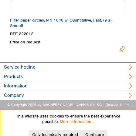
Filter paper circles, MN 1640 w, Quantitative, Fast, (9 s),
Fi
Smooth
REF 222012
R
Price on request
Pr
Service hotline
Products
Information
Company
© Copyright 2026 by MACHEREY-NAGEL GmbH & Co. KG
- Release 1.1.14
This website uses cookies to ensure the best experience
possible.
More information...
Only technically required
Configure