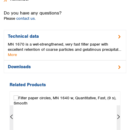
Spain
Sweden
Do you have any questions?
Switzerland
Please
contact us.
Turkey
Ukraine
United Kingdom
Technical data
MN 1670 is a wet-strengthened, very fast filter paper with
excellent retention of coarse particles and gelatinous precipitat…
More
Downloads
Related Products