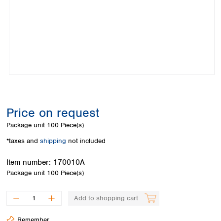
Colombia
Germany
Japan
Peru
Greece
Korea
Uruguay
Hungary
Kuwait
Iceland
Malaysia
Ireland
Nepal
Italy
Pakistan
Latvia
Philippines
Lithuania
Singapore
Luxembourg
Sri Lanka
Price on request
Macedonia
Taiwan
Malta
Thailand
Package unit
100 Piece(s)
Netherlands
Viet Nam
*taxes and
shipping
not included
Norway
Global
Poland
Australia and
distributors
Item number:
170010A
New Zealand
Portugal
Package unit
100 Piece(s)
Romania
Australia
Serbia
New Zealand
Add to shopping cart
Slovakia
Slovenia
Remember