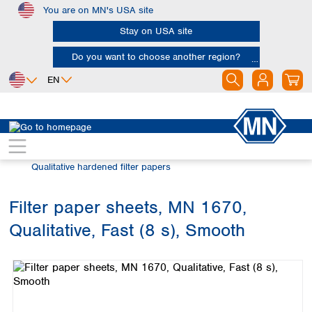
You are on MN's USA site
Skip to main content
Stay on USA site
Do you want to choose another region?
EN
Africa
Europe
North America
Filtration
Cellulose filters
Egypt
Albania
Canada
Nigeria
Austria
Dominican
Qualitative hardened filter papers
Republic
South Africa
Belgium
Mexico
Bulgaria
Filter paper sheets, MN 1670,
United States of
Asia
Croatia
America
Qualitative, Fast (8 s), Smooth
Cyprus
Bangladesh
Skip image gallery
Czech Republic
China
South America
Denmark
Hong Kong
Argentina
Estonia
India
Brazil
Finland
Indonesia
Chile
France
Iran