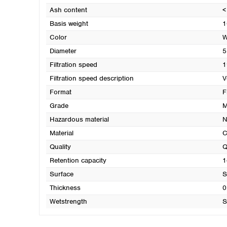
Ash content
<
Basis weight
1
Color
W
Diameter
5
Filtration speed
1
Filtration speed description
V
Format
F
Grade
M
Hazardous material
N
Material
C
Quality
Q
Retention capacity
1
Surface
S
Thickness
0
Wetstrength
S