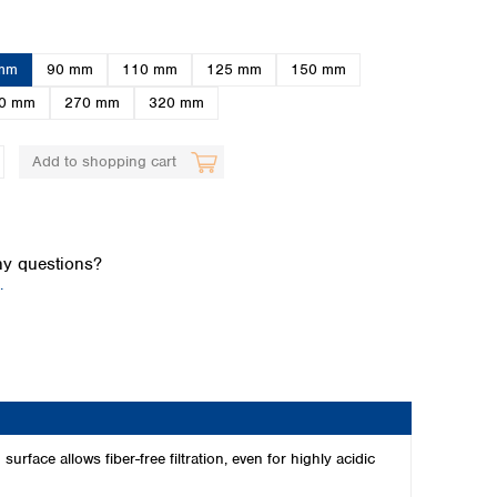
mm
90 mm
110 mm
125 mm
150 mm
0 mm
270 mm
320 mm
Add to shopping cart
Global distributors
y questions?
.
urface allows fiber-free filtration, even for highly acidic