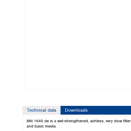
Kuwait
Malaysia
Nepal
Pakistan
Philippines
Singapore
Sri Lanka
Taiwan
Thailand
Viet Nam
Australia and New Zealand
Australia
New Zealand
Technical data
Downloads
MN 1640 de is a wet-strengthened, ashless, very slow filter pa
and basic media.