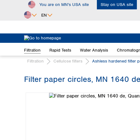
You are on MN's USA site
Stay on USA site
ip to main content
Skip to search
Skip to main navigation
EN
Africa
Egypt
Filtration
Rapid Tests
Water Analysis
Chromatog
Nigeria
South Africa
Filtration
Cellulose filters
Ashless hardened filter 
Asia
Filter paper circles, MN 1640 de
Bangladesh
Skip image gallery
China
Hong Kong
India
Indonesia
Iran
Japan
Korea