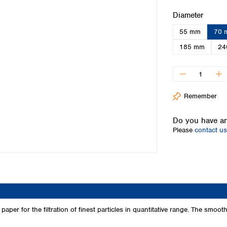
Iceland
Select
Diameter
Ireland
55 mm
70 
Italy
Latvia
185 mm
24
Lithuania
Luxembourg
Macedonia
Malta
Remember
Netherlands
Norway
Do you have an
Poland
Please
contact us
Portugal
Romania
Serbia
Slovakia
Slovenia
Spain
Sweden
per for the filtration of finest particles in quantitative range. The smooth s
Switzerland