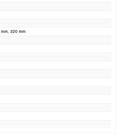
0 mm
, 320 mm