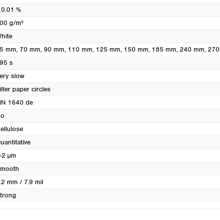
Turkey
 0.01 %
Ukraine
00 g/m²
United Kingdom
hite
5 mm
, 70 mm
, 90 mm
, 110 mm
, 125 mm
, 150 mm
, 185 mm
, 240 mm
, 27
95 s
ery slow
ilter paper circles
N 1640 de
o
ellulose
uantitative
-2 µm
mooth
.2 mm / 7.9 mil
trong