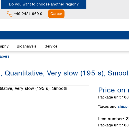
Do you want to choose another region?
+49 2421-969-0
Career
Europe
Albania
raphy
Bioanalysis
Service
Austria
Belgium
papers
Bulgaria
Croatia
, Quantitative, Very slow (195 s), Smoo
Cyprus
Czech Republic
Price on 
Denmark
Estonia
Package unit
100 
Finland
*taxes and
shipp
France
Germany
Item number:
2
Greece
Package unit
100 
Hungary