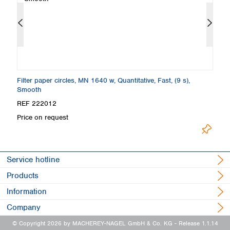
Filter paper circles, MN 1640 w, Quantitative, Fast, (9 s),
Fi
Smooth
S
REF 222012
R
Price on request
Pr
Service hotline
Products
Information
Company
© Copyright 2026 by MACHEREY-NAGEL GmbH & Co. KG
- Release 1.1.14