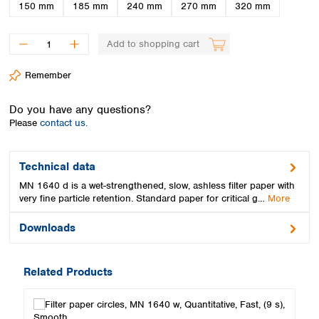
Spain
150 mm
185 mm
240 mm
270 mm
320 mm
Sweden
Switzerland
Add to shopping cart
Turkey
Ukraine
Remember
United Kingdom
Do you have any questions?
Please
contact us.
Technical data
MN 1640 d is a wet-strengthened, slow, ashless filter paper with
very fine particle retention. Standard paper for critical g…
More
Downloads
Related Products