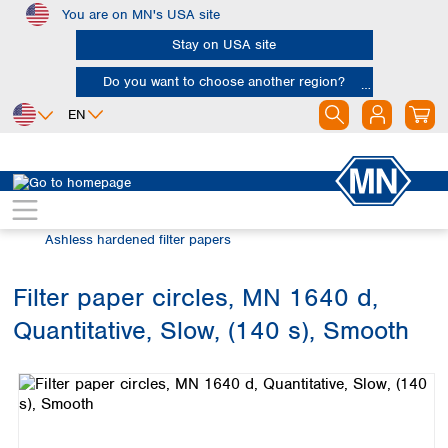
You are on MN's USA site
Skip to main content
Stay on USA site
Do you want to choose another region?
EN
Africa
Europe
North America
Filtration
Cellulose filters
Egypt
Albania
Canada
Nigeria
Austria
Dominican
Ashless hardened filter papers
Republic
South Africa
Belgium
Mexico
Bulgaria
Filter paper circles, MN 1640 d,
United States of
Asia
Croatia
America
Quantitative, Slow, (140 s), Smooth
Cyprus
Bangladesh
Skip image gallery
Czech Republic
China
South America
Denmark
Hong Kong
Argentina
Estonia
India
Brazil
Finland
Indonesia
Chile
France
Iran