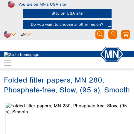
You are on MN's USA site
Skip to main content
Stay on USA site
Do you want to choose another region?
EN
Africa
Europe
North America
Filtration
Industries and applications
Soil analysis
Egypt
Albania
Canada
Nigeria
Austria
Dominican
Republic
Folded filter papers, MN 280,
South Africa
Belgium
Mexico
Bulgaria
Phosphate-free, Slow, (95 s), Smooth
United States of
Asia
Croatia
America
Skip image gallery
Cyprus
Bangladesh
Czech Republic
China
South America
Denmark
Hong Kong
Argentina
Estonia
India
Brazil
Finland
Indonesia
Chile
France
Iran