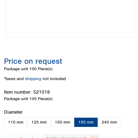
Colombia
Germany
Japan
Peru
Greece
Korea
Uruguay
Hungary
Kuwait
Iceland
Malaysia
Ireland
Nepal
Italy
Pakistan
Latvia
Philippines
Lithuania
Singapore
Price on request
Luxembourg
Sri Lanka
Package unit
100 Piece(s)
Macedonia
Taiwan
Malta
Thailand
*taxes and
shipping
not included
Netherlands
Viet Nam
Norway
Item number:
521018
Global
Poland
Australia and
Package unit
100 Piece(s)
distributors
New Zealand
Portugal
Select
Diameter
Romania
Australia
Serbia
New Zealand
110 mm
125 mm
150 mm
185 mm
240 mm
Slovakia
Slovenia