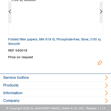
th
Folded filter papers, MN 619 G, Phosphate-free, Slow, (100 s),
Fi
Smooth
S
REF 540018
R
Price on request
Pr
Service hotline
Products
Information
Company
© Copyright 2026 by MACHEREY-NAGEL GmbH & Co. KG
- Release 1.1.14