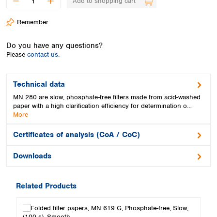
Add to shopping cart
Spain
Sweden
Remember
Switzerland
Turkey
Do you have any questions?
Ukraine
Please
contact us.
United Kingdom
Technical data
MN 280 are slow, phosphate-free filters made from acid-washed
paper with a high clarification efficiency for determination o…
More
Certificates of analysis (CoA / CoC)
Downloads
Related Products