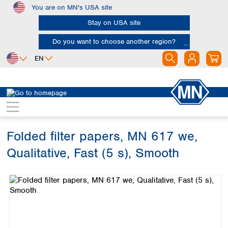
You are on MN's USA site
Skip to main content
Stay on USA site
Do you want to choose another region?
EN
Africa
Europe
North America
Filtration
Cellulose filters
Qualitative filter papers
Egypt
Albania
Canada
Nigeria
Austria
Dominican
Republic
Folded filter papers, MN 617 we,
South Africa
Belgium
Mexico
Bulgaria
Qualitative, Fast (5 s), Smooth
United States of
Asia
Croatia
America
Skip image gallery
Cyprus
Bangladesh
Czech Republic
China
South America
Denmark
Hong Kong
Argentina
Estonia
India
Brazil
Finland
Indonesia
Chile
France
Iran