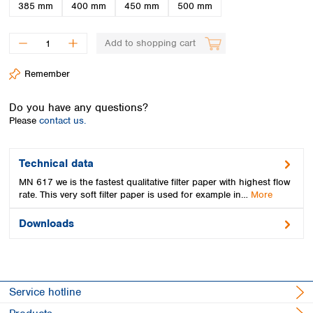
Spain
385 mm
400 mm
450 mm
500 mm
Sweden
Switzerland
Add to shopping cart
Turkey
Ukraine
Remember
United Kingdom
Do you have any questions?
Please
contact us.
Technical data
MN 617 we is the fastest qualitative filter paper with highest flow
rate. This very soft filter paper is used for example in…
More
Downloads
Service hotline