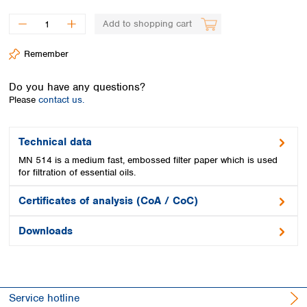
Spain
Sweden
Add to shopping cart
Switzerland
Turkey
Remember
Ukraine
United Kingdom
Do you have any questions?
Please
contact us.
Technical data
MN 514 is a medium fast, embossed filter paper which is used
for filtration of essential oils.
Certificates of analysis (CoA / CoC)
Downloads
Service hotline