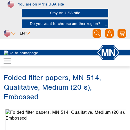
You are on MN's USA site
Skip to main content
Stay on USA site
Do you want to choose another region?
EN
Africa
Europe
North America
Filtration
Cellulose filters
Qualitative filter papers
Egypt
Albania
Canada
Nigeria
Austria
Dominican
Republic
Folded filter papers, MN 514,
South Africa
Belgium
Mexico
Bulgaria
Qualitative, Medium (20 s),
United States of
Asia
Croatia
America
Embossed
Cyprus
Bangladesh
Czech Republic
Skip image gallery
China
South America
Denmark
Hong Kong
Argentina
Estonia
India
Brazil
Finland
Indonesia
Chile
France
Iran