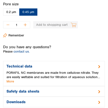
Spain
Select
Pore size
Sweden
0.2 µm
0.45 µm
Switzerland
Turkey
Ukraine
Add to shopping cart
United Kingdom
Remember
Do you have any questions?
Please
contact us.
Technical data
PORAFIL NC membranes are made from cellulose nitrate. They
are easily wettable and suited for filtration of aqueous solution…
More
Safety data sheets
Downloads