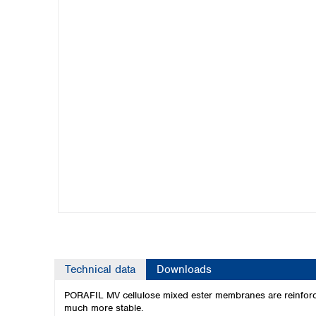
Kuwait
Malaysia
Nepal
Pakistan
Philippines
Singapore
Sri Lanka
Taiwan
Thailand
Viet Nam
Australia and New Zealand
Australia
New Zealand
Technical data
Downloads
PORAFIL MV cellulose mixed ester membranes are reinforced
much more stable.