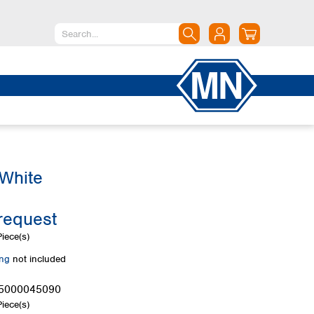
North America
Canada
Dominican Republic
Mexico
United States of America
 White
South America
Argentina
request
Brazil
Chile
iece(s)
Colombia
ing
not included
Peru
Uruguay
5000045090
iece(s)