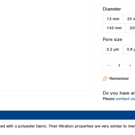
Iceland
Select
Diameter
Ireland
13 mm
25 
Italy
Latvia
142 mm
22
Lithuania
Select
Pore size
Luxembourg
Macedonia
0.2 µm
0.8 
Malta
Netherlands
Norway
Poland
Remember
Portugal
Romania
Do you have an
Serbia
Please
contact us
Slovakia
Slovenia
Spain
Sweden
 with a polyester fabric. Their filtration properties are very similar to
Switzerland