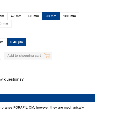
mm
47 mm
50 mm
90 mm
100 mm
0 mm
µm
0.45 µm
Global distributors
Add to shopping cart
y questions?
.
 membranes PORAFIL CM, however, they are mechanically