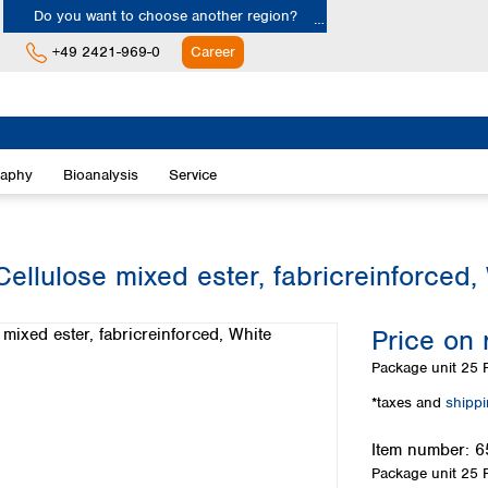
Do you want to choose another region?
+49 2421-969-0
Career
Europe
Albania
raphy
Bioanalysis
Service
Austria
Belgium
Bulgaria
Croatia
llulose mixed ester, fabricreinforced,
Cyprus
Czech Republic
Price on 
Denmark
Estonia
Package unit
25 P
Finland
*taxes and
shipp
France
Germany
Item number:
6
Greece
Package unit
25 P
Hungary