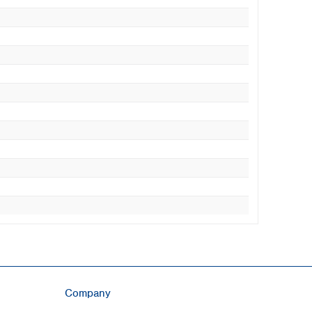
Company