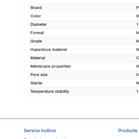
Brand
P
Color
W
Diameter
1
Format
M
Grade
Hazardous material
N
Material
C
Membrane properties
H
Pore size
0
Sterile
N
Temperature stability
1
Service hotline
Products