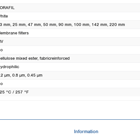
Turkey
ORAFIL
Ukraine
hite
United Kingdom
3 mm
, 25 mm
, 47 mm
, 50 mm
, 90 mm
, 100 mm
, 142 mm
, 220 mm
embrane filters
MV
o
ellulose mixed ester, fabricreinforced
ydrophilic
.2 µm
, 0.8 µm
, 0.45 µm
o
25 °C / 257 °F
Information