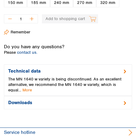
Spain
150 mm
185 mm
240 mm
270 mm
320 mm
Sweden
Switzerland
Add to shopping cart
Turkey
Ukraine
Remember
United Kingdom
Do you have any questions?
Please
contact us.
Technical data
The MN 1640 w variety is being discontinued. As an excellent
alternative, we recommend the MN 1640 w variety, which is
equal…
More
Downloads
Service hotline