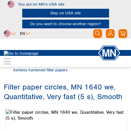
You are on MN's USA site
Skip to main content
Stay on USA site
Do you want to choose another region?
EN
Africa
Europe
North America
Filtration
Cellulose filters
Egypt
Albania
Canada
Nigeria
Austria
Dominican
Ashless hardened filter papers
Republic
South Africa
Belgium
Mexico
Bulgaria
Filter paper circles, MN 1640 we,
United States of
Asia
Croatia
America
Quantitative, Very fast (5 s), Smooth
Cyprus
Bangladesh
Skip image gallery
Czech Republic
China
South America
Denmark
Hong Kong
Argentina
Estonia
India
Brazil
Finland
Indonesia
Chile
France
Iran