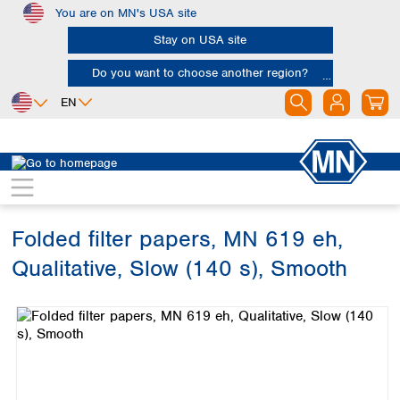
You are on MN's USA site
Skip to main content
Stay on USA site
Do you want to choose another region?
EN
Africa
Europe
North America
Filtration
Cellulose filters
Qualitative filter papers
Egypt
Albania
Canada
Nigeria
Austria
Dominican
Republic
Folded filter papers, MN 619 eh,
South Africa
Belgium
Mexico
Bulgaria
Qualitative, Slow (140 s), Smooth
United States of
Asia
Croatia
America
Skip image gallery
Cyprus
Bangladesh
Czech Republic
China
South America
Denmark
Hong Kong
Argentina
Estonia
India
Brazil
Finland
Indonesia
Chile
France
Iran