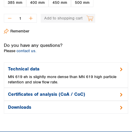
Spain
385 mm
400 mm
450 mm
500 mm
Sweden
Switzerland
Add to shopping cart
Turkey
Ukraine
Remember
United Kingdom
Do you have any questions?
Please
contact us.
Technical data
MN 619 eh is slightly more dense than MN 619 high particle
retention and slow flow rate.
Certificates of analysis (CoA / CoC)
Downloads