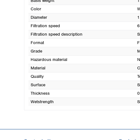
Basis weight
1
Color
W
Diameter
1
Filtration speed
6
Filtration speed description
S
Format
F
Grade
M
Hazardous material
N
Material
C
Quality
T
Surface
S
Thickness
0
Wetstrength
S