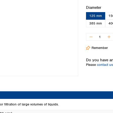
Iceland
Select
Diameter
Ireland
125 mm
15
Italy
Latvia
385 mm
40
Lithuania
Luxembourg
Macedonia
Malta
Remember
Netherlands
Norway
Do you have an
Poland
Please
contact us
Portugal
Romania
Serbia
Slovakia
Slovenia
Spain
Sweden
r filtration of large volumes of liquids.
Switzerland