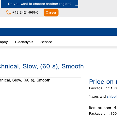
Do you want to choose another region?
+49 2421-969-0
Career
Europe
Albania
raphy
Bioanalysis
Service
Austria
Belgium
Bulgaria
Croatia
chnical, Slow, (60 s), Smooth
Cyprus
Czech Republic
Price on 
Denmark
Estonia
Package unit
100 
Finland
*taxes and
shipp
France
Germany
Item number:
4
Greece
Package unit
100 
Hungary