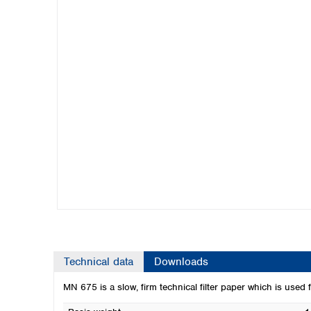
Kuwait
Malaysia
Nepal
Pakistan
Philippines
Singapore
Sri Lanka
Taiwan
Thailand
Viet Nam
Australia and New Zealand
Australia
New Zealand
Technical data
Downloads
MN 675 is a slow, firm technical filter paper which is used fo