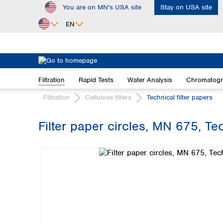
You are on MN's USA site
Stay on USA site
ip to main content
Skip to search
Skip to main navigation
EN
Africa
Egypt
Filtration
Rapid Tests
Water Analysis
Chromatog
Nigeria
South Africa
Filtration
Cellulose filters
Technical filter papers
Asia
Filter paper circles, MN 675, Te
Bangladesh
Skip image gallery
China
Hong Kong
India
Indonesia
Iran
Japan
Korea