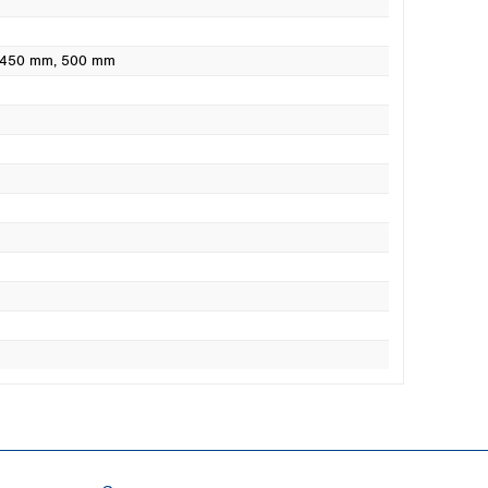
 450 mm
, 500 mm