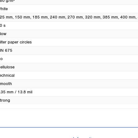
80 g/m²
Turkey
hite
Ukraine
25 mm
, 150 mm
, 185 mm
, 240 mm
, 270 mm
, 320 mm
, 385 mm
, 400 mm
,
United Kingdom
0 s
low
ilter paper circles
N 675
o
ellulose
echnical
mooth
.35 mm / 13.8 mil
trong