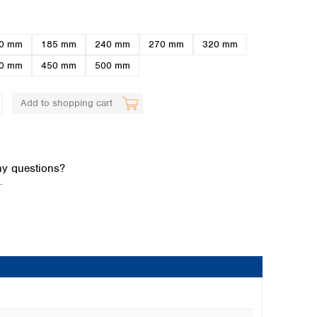
0 mm
185 mm
240 mm
270 mm
320 mm
0 mm
450 mm
500 mm
Add to shopping cart
Global distributors
y questions?
.