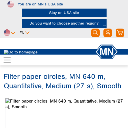
You are on MN's USA site
Skip to main content
Stay on USA site
Do you want to choose another region?
EN
Africa
Europe
North America
Filtration
Cellulose filters
Ashless filter papers
Egypt
Albania
Canada
Nigeria
Austria
Dominican
Republic
Filter paper circles, MN 640 m,
South Africa
Belgium
Mexico
Bulgaria
Quantitative, Medium (27 s), Smooth
United States of
Asia
Croatia
America
Skip image gallery
Cyprus
Bangladesh
Czech Republic
China
South America
Denmark
Hong Kong
Argentina
Estonia
India
Brazil
Finland
Indonesia
Chile
France
Iran