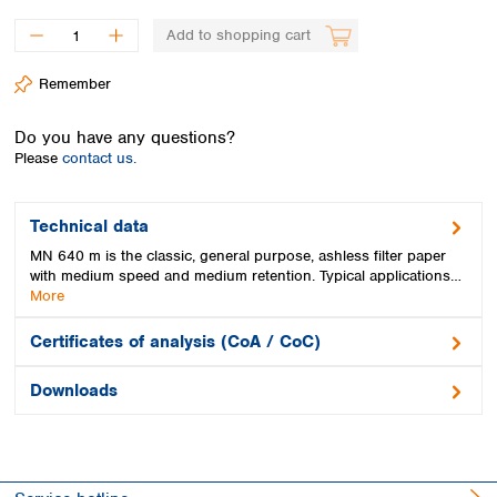
Spain
Sweden
Add to shopping cart
Switzerland
Remember
Turkey
Ukraine
Do you have any questions?
United Kingdom
Please
contact us.
Technical data
MN 640 m is the classic, general purpose, ashless filter paper
with medium speed and medium retention. Typical applications…
More
Certificates of analysis (CoA / CoC)
Downloads