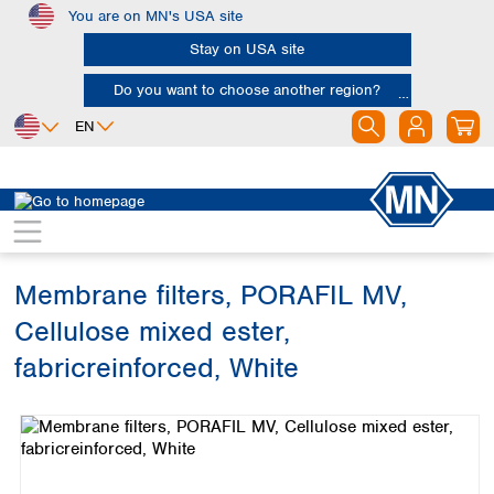
You are on MN's USA site
Skip to main content
Stay on USA site
Do you want to choose another region?
EN
Africa
Europe
North America
Filtration
Membranes
Egypt
Albania
Canada
Nigeria
Austria
Dominican
Republic
Membrane filters, PORAFIL MV,
South Africa
Belgium
Mexico
Bulgaria
Cellulose mixed ester,
United States of
Asia
Croatia
America
fabricreinforced, White
Cyprus
Bangladesh
Czech Republic
Skip image gallery
China
South America
Denmark
Hong Kong
Argentina
Estonia
India
Brazil
Finland
Indonesia
Chile
France
Iran