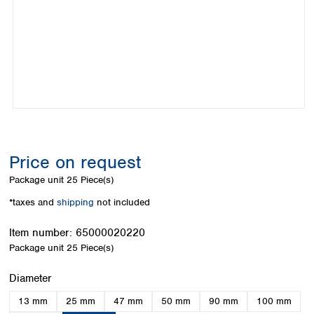
Colombia
Germany
Japan
Peru
Greece
Korea
Uruguay
Hungary
Kuwait
Iceland
Malaysia
Ireland
Nepal
Italy
Pakistan
Latvia
Philippines
Lithuania
Singapore
Luxembourg
Sri Lanka
Price on request
Macedonia
Taiwan
Malta
Thailand
Package unit
25 Piece(s)
Netherlands
Viet Nam
*taxes and
shipping
not included
Norway
Global
Poland
Australia and
distributors
Item number:
65000020220
New Zealand
Portugal
Package unit
25 Piece(s)
Romania
Australia
Serbia
New Zealand
Select
Diameter
Slovakia
13 mm
25 mm
47 mm
50 mm
90 mm
100 mm
Slovenia