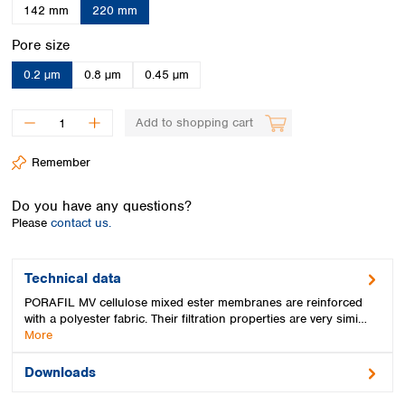
Spain
142 mm
220 mm
Sweden
Select
Pore size
Switzerland
Turkey
0.2 µm
0.8 µm
0.45 µm
Ukraine
United Kingdom
Add to shopping cart
Remember
Do you have any questions?
Please
contact us.
Technical data
PORAFIL MV cellulose mixed ester membranes are reinforced
with a polyester fabric. Their filtration properties are very simi…
More
Downloads