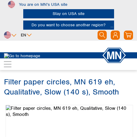
You are on MN's USA site
Skip to main content
Stay on USA site
Do you want to choose another region?
EN
Africa
Europe
North America
Filtration
Cellulose filters
Qualitative filter papers
Egypt
Albania
Canada
Nigeria
Austria
Dominican
Republic
Filter paper circles, MN 619 eh,
South Africa
Belgium
Mexico
Bulgaria
Qualitative, Slow (140 s), Smooth
United States of
Asia
Croatia
America
Skip image gallery
Cyprus
Bangladesh
Czech Republic
China
South America
Denmark
Hong Kong
Argentina
Estonia
India
Brazil
Finland
Indonesia
Chile
France
Iran