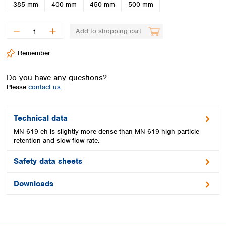
Spain
385 mm
400 mm
450 mm
500 mm
Sweden
Switzerland
Add to shopping cart
Turkey
Ukraine
Remember
United Kingdom
Do you have any questions?
Please
contact us.
Technical data
MN 619 eh is slightly more dense than MN 619 high particle
retention and slow flow rate.
Safety data sheets
Downloads