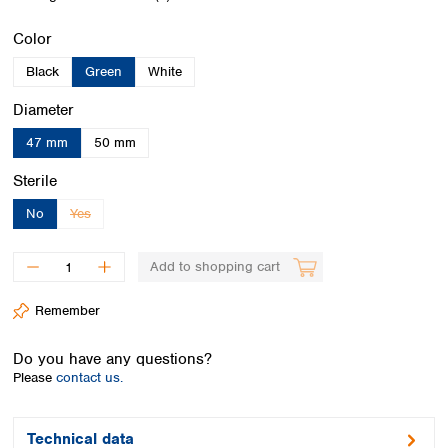
Spain
Sweden
Select
Color
Switzerland
Black
Green
White
Turkey
Ukraine
Select
Diameter
United Kingdom
47 mm
50 mm
Select
Sterile
No
Yes
(This option is currently unavailable.)
Add to shopping cart
Remember
Do you have any questions?
Please
contact us.
Technical data