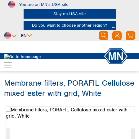
You are on MN's USA site
Skip to main content
Stay on USA site
Do you want to choose another region?
EN
Africa
Europe
North America
Filtration
Membranes
Egypt
Albania
Canada
Nigeria
Austria
Dominican
Republic
Membrane filters, PORAFIL Cellulose
South Africa
Belgium
Mexico
Bulgaria
mixed ester with grid, White
United States of
Asia
Croatia
America
Skip image gallery
Cyprus
Bangladesh
Czech Republic
China
South America
Denmark
Hong Kong
Argentina
Estonia
India
Brazil
Finland
Indonesia
Chile
France
Iran