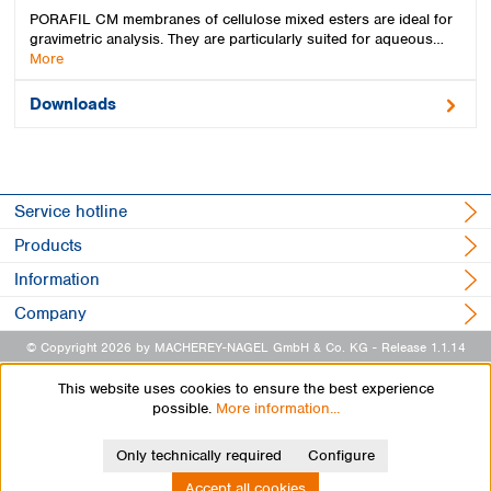
PORAFIL CM membranes of cellulose mixed esters are ideal for
gravimetric analysis. They are particularly suited for aqueous…
More
Downloads
Service hotline
Products
Information
Company
© Copyright 2026 by MACHEREY-NAGEL GmbH & Co. KG
- Release 1.1.14
This website uses cookies to ensure the best experience
possible.
More information...
Only technically required
Configure
Accept all cookies