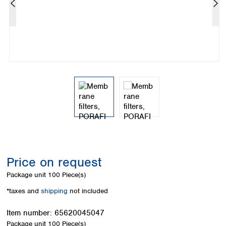
Colombia
Germany
Japan
Peru
Greece
Korea
Uruguay
Hungary
Kuwait
Iceland
Malaysia
Ireland
Nepal
Italy
Pakistan
Latvia
Philippines
Lithuania
Singapore
Luxembourg
Sri Lanka
Macedonia
Taiwan
Malta
Thailand
Netherlands
Viet Nam
Norway
Global
Price on request
Poland
Australia and
distributors
New Zealand
Portugal
Package unit
100 Piece(s)
Romania
Australia
*taxes and
shipping
not included
Serbia
New Zealand
Slovakia
Item number:
65620045047
Slovenia
Package unit
100 Piece(s)