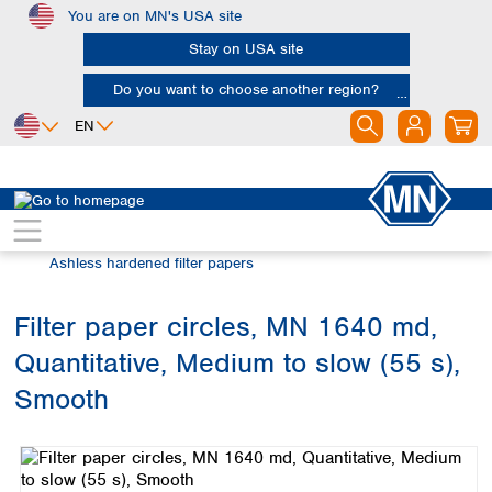
You are on MN's USA site
Skip to main content
Stay on USA site
Do you want to choose another region?
EN
Africa
Europe
North America
Filtration
Cellulose filters
Egypt
Albania
Canada
Nigeria
Austria
Dominican
Ashless hardened filter papers
Republic
South Africa
Belgium
Mexico
Bulgaria
Filter paper circles, MN 1640 md,
United States of
Asia
Croatia
America
Quantitative, Medium to slow (55 s),
Cyprus
Bangladesh
Czech Republic
China
Smooth
South America
Denmark
Hong Kong
Skip image gallery
Argentina
Estonia
India
Brazil
Finland
Indonesia
Chile
France
Iran