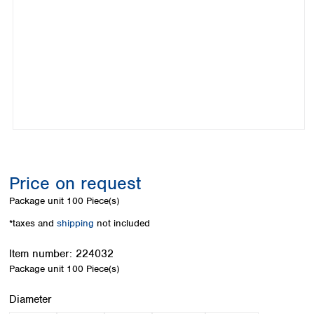
Colombia
Germany
Japan
Peru
Greece
Korea
Uruguay
Hungary
Kuwait
Iceland
Malaysia
Ireland
Nepal
Italy
Pakistan
Latvia
Philippines
Lithuania
Singapore
Luxembourg
Sri Lanka
Macedonia
Taiwan
Malta
Thailand
Price on request
Netherlands
Viet Nam
Package unit
100 Piece(s)
Norway
Global
Poland
Australia and
*taxes and
shipping
not included
distributors
New Zealand
Portugal
Item number:
224032
Romania
Australia
Package unit
100 Piece(s)
Serbia
New Zealand
Slovakia
Select
Diameter
Slovenia