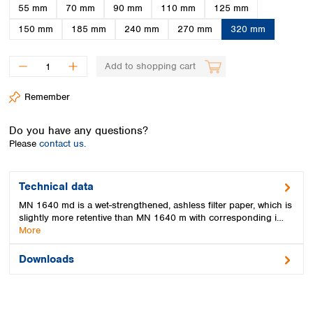
Spain
55 mm
70 mm
90 mm
110 mm
125 mm
Sweden
150 mm
185 mm
240 mm
270 mm
320 mm
Switzerland
Turkey
Add to shopping cart
Ukraine
United Kingdom
Remember
Do you have any questions?
Please
contact us.
Technical data
MN 1640 md is a wet-strengthened, ashless filter paper, which is
slightly more retentive than MN 1640 m with corresponding i…
More
Downloads