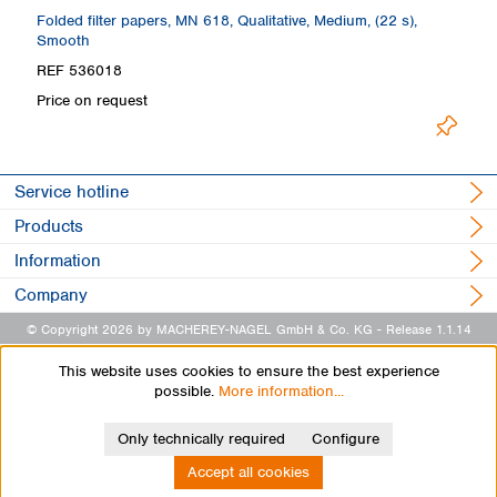
th
Folded filter papers, MN 618, Qualitative, Medium, (22 s),
Fi
Smooth
S
REF 536018
R
Price on request
Pr
Service hotline
Products
Information
Company
© Copyright 2026 by MACHEREY-NAGEL GmbH & Co. KG
- Release 1.1.14
This website uses cookies to ensure the best experience
possible.
More information...
Only technically required
Configure
Accept all cookies