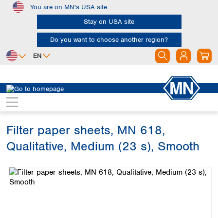
You are on MN's USA site
Skip to main content
Stay on USA site
Do you want to choose another region?
EN
Africa
Europe
North America
Filtration
Cellulose filters
Qualitative filter papers
Egypt
Albania
Canada
Nigeria
Austria
Dominican
Republic
Filter paper sheets, MN 618,
South Africa
Belgium
Mexico
Bulgaria
Qualitative, Medium (23 s), Smooth
United States of
Asia
Croatia
America
Skip image gallery
Cyprus
Bangladesh
Czech Republic
China
South America
Denmark
Hong Kong
Argentina
Estonia
India
Brazil
Finland
Indonesia
Chile
France
Iran