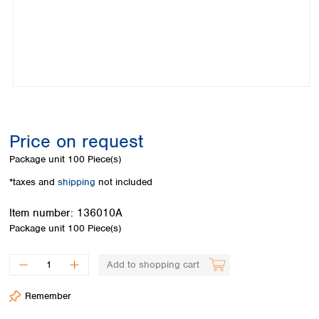
Colombia
Germany
Japan
Peru
Greece
Korea
Uruguay
Hungary
Kuwait
Iceland
Malaysia
Ireland
Nepal
Italy
Pakistan
Latvia
Philippines
Lithuania
Singapore
Price on request
Luxembourg
Sri Lanka
Package unit
100 Piece(s)
Macedonia
Taiwan
Malta
Thailand
*taxes and
shipping
not included
Netherlands
Viet Nam
Norway
Item number:
136010A
Global
Poland
Australia and
Package unit
100 Piece(s)
distributors
New Zealand
Portugal
Romania
Australia
Add to shopping cart
Serbia
New Zealand
Slovakia
Remember
Slovenia