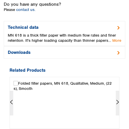
Spain
Do you have any questions?
Sweden
Please
contact us.
Switzerland
Turkey
Technical data
Ukraine
MN 618 is a thick filter paper with medium flow rates and finer
United Kingdom
retention. It's higher loading capacity than thinner papers…
More
Downloads
Related Products