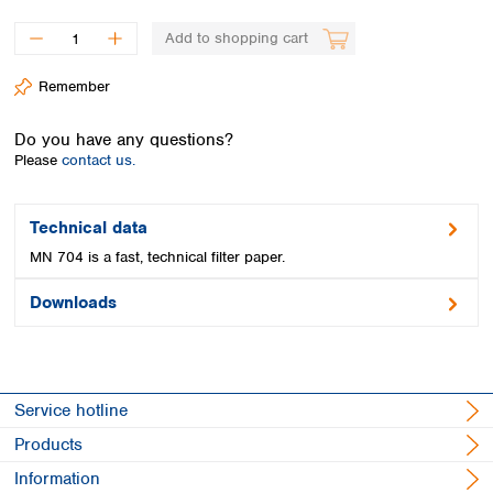
Spain
Sweden
Add to shopping cart
Switzerland
Turkey
Remember
Ukraine
United Kingdom
Do you have any questions?
Please
contact us.
Technical data
MN 704 is a fast, technical filter paper.
Downloads
Service hotline
Products
Information