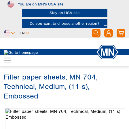
You are on MN's USA site
Skip to main content
Stay on USA site
Do you want to choose another region?
EN
Africa
Europe
North America
Filtration
Cellulose filters
Technical filter papers
Egypt
Albania
Canada
Nigeria
Austria
Dominican
Republic
Filter paper sheets, MN 704,
South Africa
Belgium
Mexico
Bulgaria
Technical, Medium, (11 s),
United States of
Asia
Croatia
America
Embossed
Cyprus
Bangladesh
Czech Republic
Skip image gallery
China
South America
Denmark
Hong Kong
Argentina
Estonia
India
Brazil
Finland
Indonesia
Chile
France
Iran