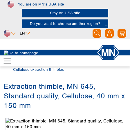
You are on MN's USA site
Skip to main content
Stay on USA site
Do you want to choose another region?
EN
Africa
Europe
North America
Filtration
Extraction thimbles
Egypt
Albania
Canada
Nigeria
Austria
Dominican
Cellulose extraction thimbles
Republic
South Africa
Belgium
Mexico
Bulgaria
Extraction thimble, MN 645,
United States of
Asia
Croatia
America
Standard quality, Cellulose, 40 mm x
Cyprus
Bangladesh
Czech Republic
China
150 mm
South America
Denmark
Hong Kong
Skip image gallery
Argentina
Estonia
India
Brazil
Finland
Indonesia
Chile
France
Iran