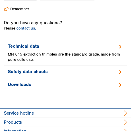
Spain
Remember
Sweden
Switzerland
Do you have any questions?
Turkey
Please
contact us.
Ukraine
United Kingdom
Technical data
MN 645 extraction thimbles are the standard grade, made from
pure cellulose.
Safety data sheets
Downloads
Service hotline
Products