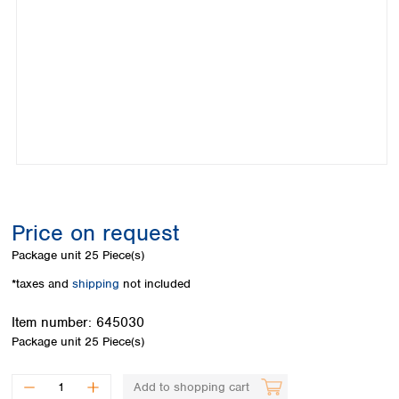
Colombia
Germany
Japan
Peru
Greece
Korea
Uruguay
Hungary
Kuwait
Iceland
Malaysia
Ireland
Nepal
Italy
Pakistan
Latvia
Philippines
Lithuania
Singapore
Luxembourg
Sri Lanka
Macedonia
Taiwan
Malta
Thailand
Price on request
Netherlands
Viet Nam
Package unit
25 Piece(s)
Norway
Global
Poland
Australia and
*taxes and
shipping
not included
distributors
New Zealand
Portugal
Item number:
645030
Romania
Australia
Package unit
25 Piece(s)
Serbia
New Zealand
Slovakia
Slovenia
Add to shopping cart